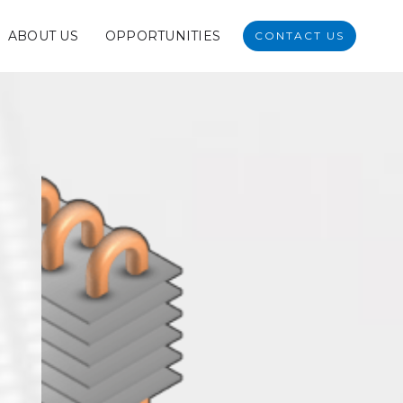
ABOUT US
OPPORTUNITIES
CONTACT US