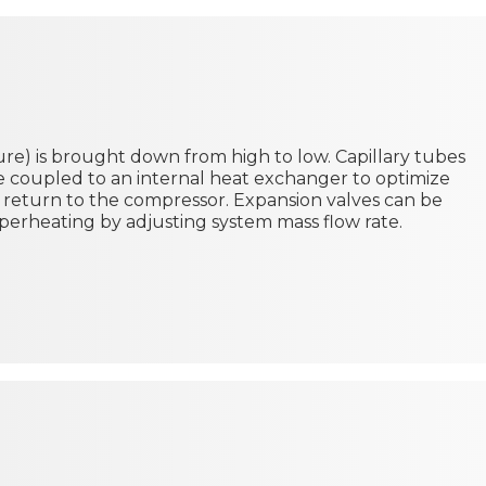
e) is brought down from high to low. Capillary tubes
be coupled to an internal heat exchanger to optimize
 return to the compressor. Expansion valves can be
perheating by adjusting system mass flow rate.