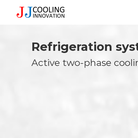
Refrigeration sy
Active two-phase cooli