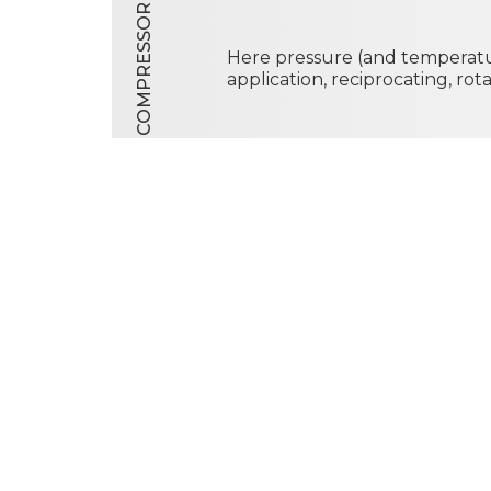
COMPRESSOR
Here pressure (and temperatu
application, reciprocating, ro
CONDENSER
Here heat exits the system. It
the coolant, resulting in tota
of the working fluid. The con
cooled by natural or forced c
air, gas or liquid.