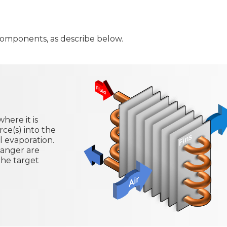
 components, as describe below.
here it is
ce(s) into the
al evaporation.
hanger are
the target