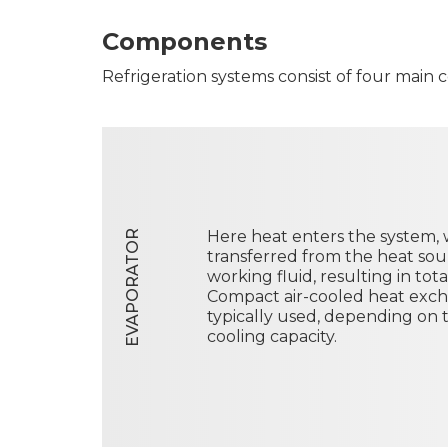
Components
Refrigeration systems consist of four main
Here heat enters the system, w
EVAPORATOR
transferred from the heat sour
working fluid, resulting in tot
Compact air-cooled heat exc
typically used, depending on 
cooling capacity.