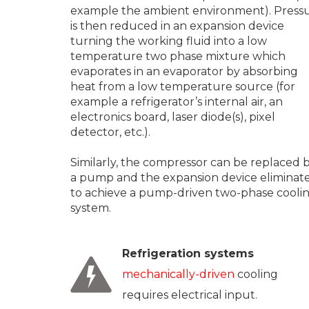
example the ambient environment). Press
is then reduced in an expansion device
turning the working fluid into a low
temperature two phase mixture which
evaporates in an evaporator by absorbing
heat from a low temperature source (for
example a refrigerator’s internal air, an
electronics board, laser diode(s), pixel
detector, etc.).
Similarly, the compressor can be replaced 
a pump and the expansion device eliminat
to achieve a pump-driven two-phase cooli
system.
Refrigeration systems
mechanically-driven
cooling
requires electrical input.