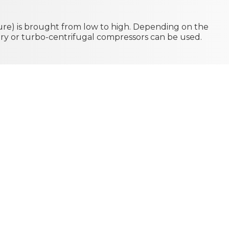
re) is brought from low to high. Depending on the
tary or turbo-centrifugal compressors can be used.
 is removed by
l condensation
denser can be
onvection with