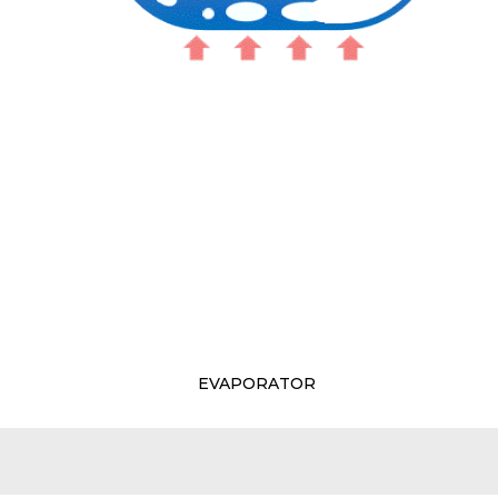
EVAPORATOR