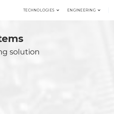
TECHNOLOGIES
ENGINEERING
stems
ng solution