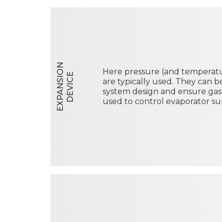
E
X
P
A
N
S
I
O
N
D
E
V
I
C
Here pressure (and temperatur
E
are typically used. They can 
system design and ensure gas
used to control evaporator su