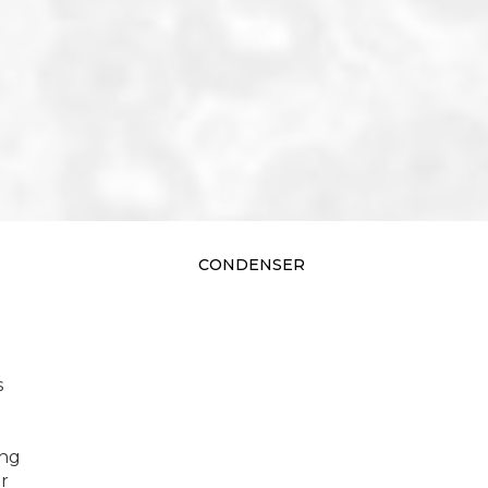
CONDENSER
s
ing
r