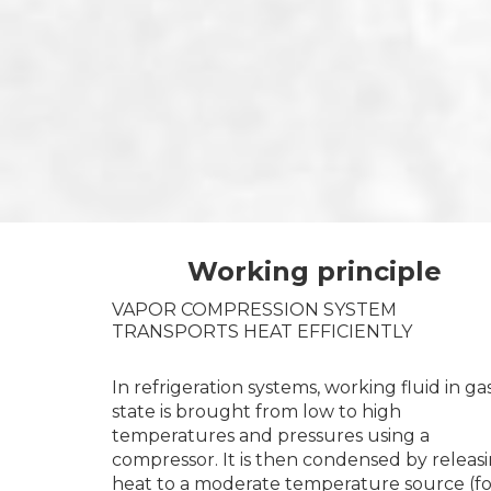
Working principle
VAPOR COMPRESSION SYSTEM
TRANSPORTS HEAT EFFICIENTLY
In refrigeration systems, working fluid in ga
state is brought from low to high
temperatures and pressures using a
compressor. It is then condensed by releas
heat to a moderate temperature source (fo