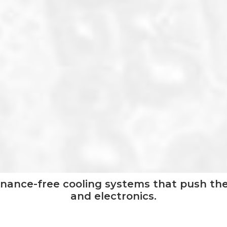
nance-free cooling systems that push the
and electronics.