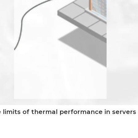
 limits of thermal performance in servers