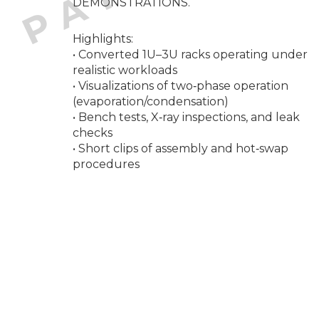
DEMONSTRATIONS.
Highlights:
• Converted 1U–3U racks operating under
realistic workloads
• Visualizations of two‑phase operation
(evaporation/condensation)
• Bench tests, X‑ray inspections, and leak
checks
• Short clips of assembly and hot‑swap
procedures