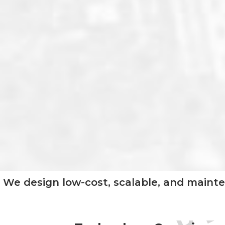
We design low-cost, scalable, and mainte