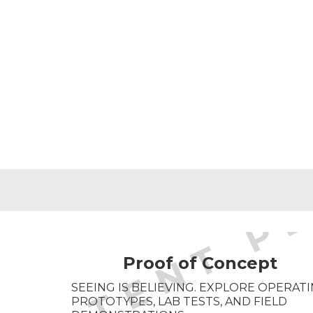
Proof of Concept
SEEING IS BELIEVING. EXPLORE OPERAT
PROTOTYPES, LAB TESTS, AND FIELD