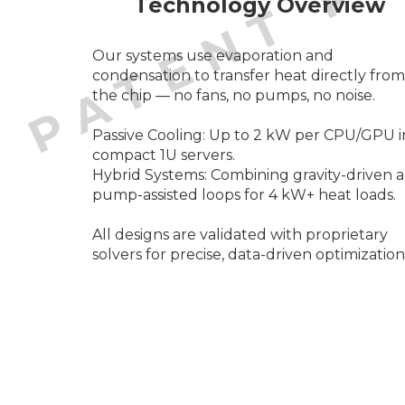
Technology Overview
Our systems use evaporation and
condensation to transfer heat directly from
the chip — no fans, no pumps, no noise.
Passive Cooling: Up to 2 kW per CPU/GPU i
compact 1U servers.
Hybrid Systems: Combining gravity-driven 
pump-assisted loops for 4 kW+ heat loads.
All designs are validated with proprietary
solvers for precise, data-driven optimization