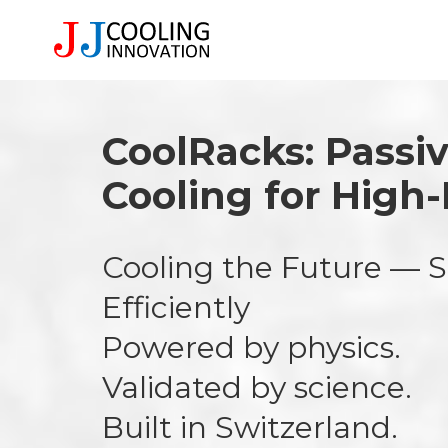
CoolRacks: Passi
Cooling for High
Cooling the Future — S
Efficiently
Powered by physics.
Validated by science.
Built in Switzerland.