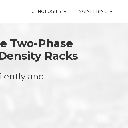
TECHNOLOGIES
ENGINEERING
ve Two-Phase
-Density Racks
ilently and