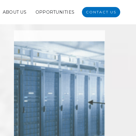
ABOUT US
OPPORTUNITIES
CONTACT US